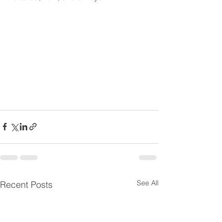
See All
Recent Posts