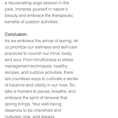
a rejuvenating yoga session in the 
park, immerse yourself in nature's 
beauty and embrace the therapeutic 
benefits of outdoor activities.
Conclusion:
As we embrace the arrival of spring, let 
us prioritize our wellness and self-care 
practices to nourish our mind, body, 
and soul. From mindfulness to stress 
management techniques, healthy 
recipes, and outdoor activities, there 
are countless ways to cultivate a sense 
of balance and vitality in our lives. So, 
take a moment to pause, breathe, and 
embrace the spirit of renewal that 
spring brings. Your well-being 
deserves to be cherished and 
nurtured, now, and always.