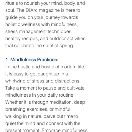
rituals to nourish your mind, body, and 
soul. The DiArc magazine is here to 
guide you on your journey towards 
holistic wellness with mindfulness, 
stress management techniques, 
healthy recipes, and outdoor activities 
that celebrate the spirit of spring.
1. Mindfulness Practices:
In the hustle and bustle of modern life, 
it is easy to get caught up in a 
whirlwind of stress and distractions. 
Take a moment to pause and cultivate 
mindfulness in your daily routine. 
Whether it is through meditation, deep 
breathing exercises, or mindful 
walking in nature, carve out time to 
quiet the mind and connect with the 
present moment. Embrace mindfulness 