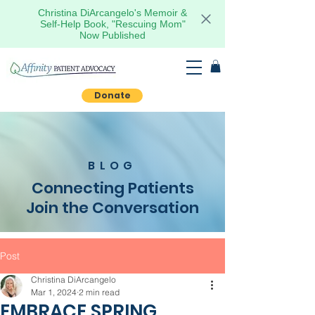
Christina DiArcangelo's Memoir &
Self-Help Book, "Rescuing Mom"
Now Published
Donate
BLOG
Connecting Patients
Join the Conversation
Post
Christina DiArcangelo
Mar 1, 2024
2 min read
EMBRACE SPRING