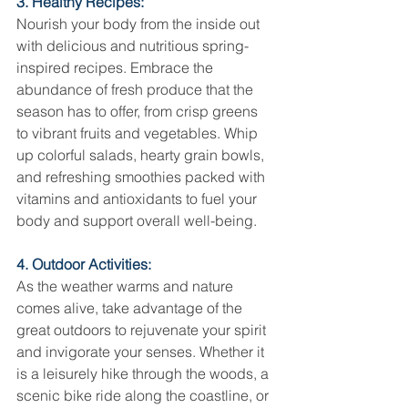
3. Healthy Recipes:
Nourish your body from the inside out 
with delicious and nutritious spring-
inspired recipes. Embrace the 
abundance of fresh produce that the 
season has to offer, from crisp greens 
to vibrant fruits and vegetables. Whip 
up colorful salads, hearty grain bowls, 
and refreshing smoothies packed with 
vitamins and antioxidants to fuel your 
body and support overall well-being.
4. Outdoor Activities:
As the weather warms and nature 
comes alive, take advantage of the 
great outdoors to rejuvenate your spirit 
and invigorate your senses. Whether it 
is a leisurely hike through the woods, a 
scenic bike ride along the coastline, or 