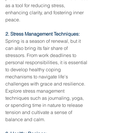
as a tool for reducing stress, 
enhancing clarity, and fostering inner 
peace.
2. Stress Management Techniques:
Spring is a season of renewal, but it 
can also bring its fair share of 
stressors. From work deadlines to 
personal responsibilities, it is essential 
to develop healthy coping 
mechanisms to navigate life's 
challenges with grace and resilience. 
Explore stress management 
techniques such as journaling, yoga, 
or spending time in nature to release 
tension and cultivate a sense of 
balance and calm.