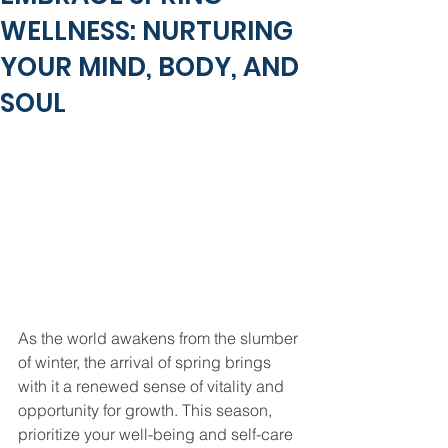
WELLNESS: NURTURING
YOUR MIND, BODY, AND
SOUL
As the world awakens from the slumber 
of winter, the arrival of spring brings 
with it a renewed sense of vitality and 
opportunity for growth. This season, 
prioritize your well-being and self-care 