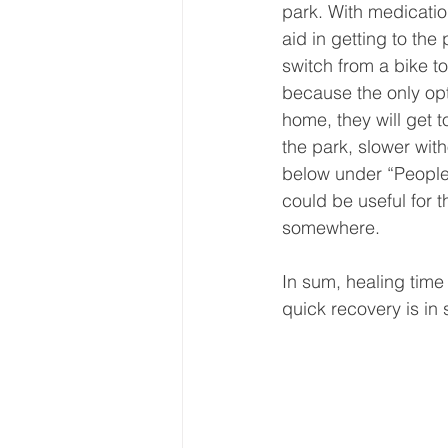
park. With medication
aid in getting to the
switch from a bike to
because the only opt
home, they will get t
the park, slower wit
below under “People 
could be useful for 
somewhere.
In sum, healing time
quick recovery is in 