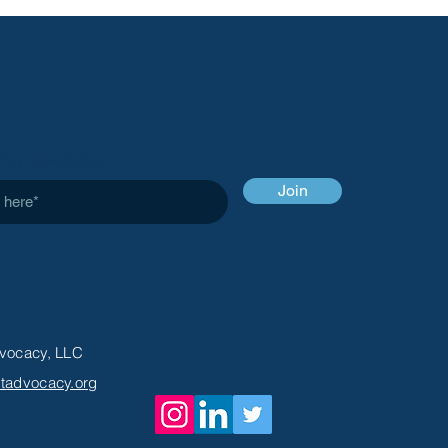
VOCACY
 My Newsletter
Join
Advocacy, LLC
entadvocacy.org