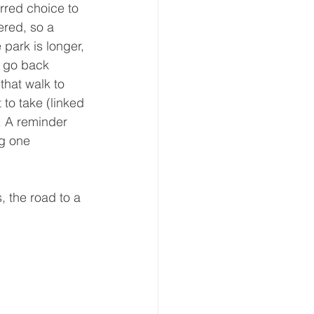
erred choice to 
ered, so a 
 park is longer, 
o go back 
that walk to 
to take (linked 
. A reminder 
g one 
, the road to a 