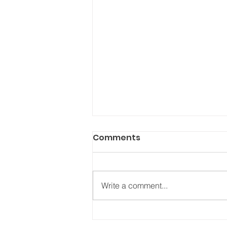
Comments
Write a comment...
NAVIGATING