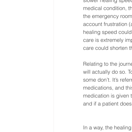
slower healing speed.
medical condition, the
the emergency room ca
account frustration 
healing speed could 
care is extremely imp
care could shorten t
Relating to the journ
will actually do so. 
some don’t. It’s ref
medications, and thi
medication is given t
and if a patient does
In a way, the healin