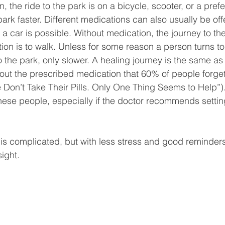
, the ride to the park is on a bicycle, scooter, or a pref
 park faster. Different medications can also usually be off
 a car is possible. Without medication, the journey to the
ion is to walk. Unless for some reason a person turns t
o the park, only slower. A healing journey is the same as 
hout the prescribed medication that 60% of people forget 
Don’t Take Their Pills. Only One Thing Seems to Help”)
these people, especially if the doctor recommends settin
 is complicated, but with less stress and good reminders
sight.