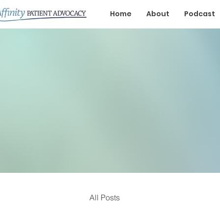
Home
About
Podcast
All Posts