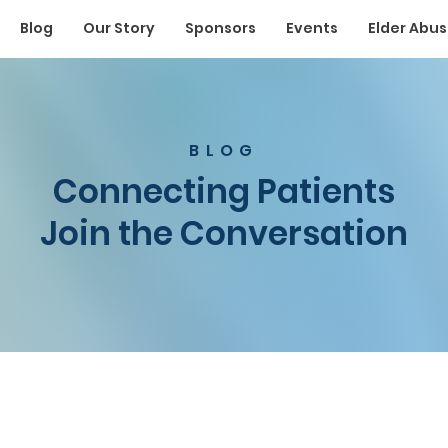
Blog
Our Story
Sponsors
Events
Elder Abu
BLOG
Connecting Patients
Join the Conversation