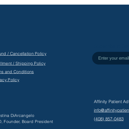
PHYSICAL: A CHILD’S
AD
PERSPECTIVE ON SINGLE
MOTHERHOOD
Subscribe to Get
und / Cancellation Policy
illment / Shipping Policy
ms and Conditions
vacy Policy
Affinity Patient 
info@affinitypati
istina DiArcangelo
(
408) 857-0483
, Founder, Board President