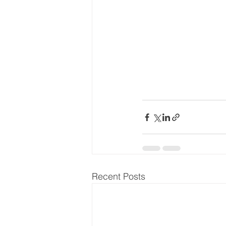
Recent Posts