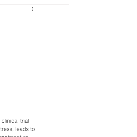
inical trial 
tress, leads to 