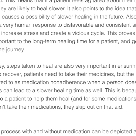
 This means that if a patient feels agitated about their 
y are likely to heal slower. It also points to the idea tha
uses a possibility of slower healing in the future. Also
(a very human response to disfavorable and consistent si
increase stress and create a vicious cycle. This proves 
ortant to the long-term healing time for a patient, and g
he journey.
ey, steps taken to heal are also very important in ensurin
To recover, patients need to take their medicines, but the
erred to as medication nonadherence when a person does 
s can lead to a slower healing time as well. This is beca
o a patient to help them heal (and for some medications, 
n’t take their medications, they skip out on that aid.
g process with and without medication can be depicted a