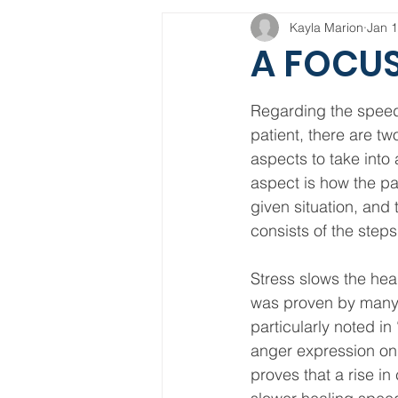
Kayla Marion
Jan 1
A FOCUS
Regarding the speed 
patient, there are tw
aspects to take into 
aspect is how the pat
given situation, and
consists of the steps
Stress slows the hea
was proven by many
particularly noted in
anger expression on 
proves that a rise in