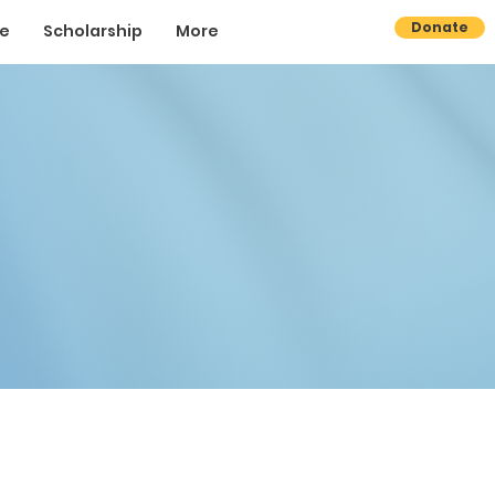
Donate
se
Scholarship
More