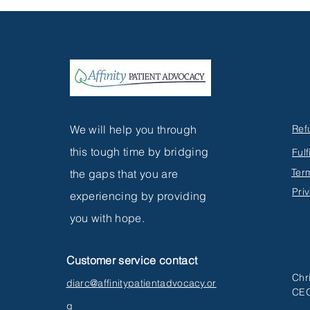
MEDICATIONS: THE
CRUCIAL ROLE OF PATIENT
AWARENESS IN
HEALTHCARE
We will help you through
Ref
this tough time by bridging
Fulf
Ter
the gaps that you are
Pri
experiencing by providing
you with hope.
Customer service contact
Chr
diarc@affinitypatientadvocacy.or
CEO
g