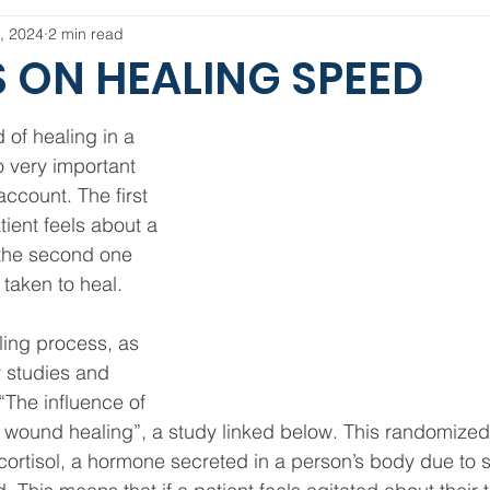
, 2024
2 min read
 ON HEALING SPEED
of healing in a 
o very important 
account. The first 
ient feels about a 
 the second one 
 taken to heal.
ling process, as 
 studies and 
 “The influence of 
wound healing”, a study linked below. This randomized cl
 cortisol, a hormone secreted in a person’s body due to s