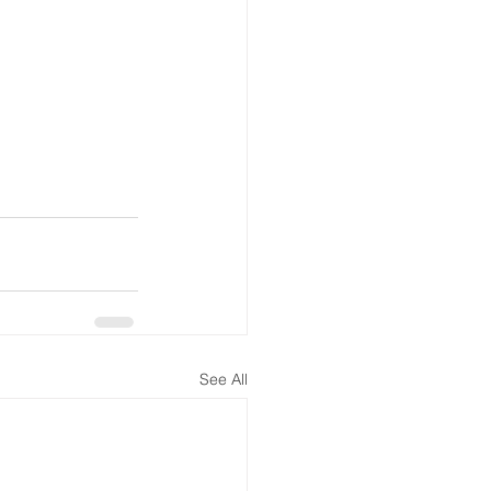
See All