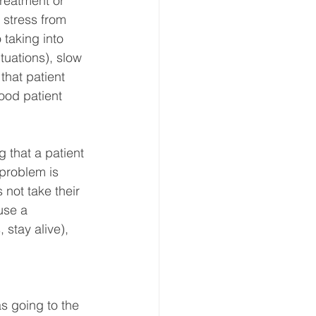
treatment or 
t stress from 
 taking into 
tuations), slow 
that patient 
ood patient 
g that a patient 
 problem is 
not take their 
use a 
stay alive), 
s going to the 