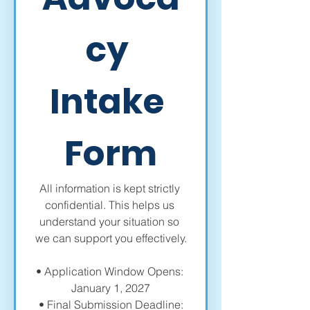
cy 
Intake 
Form
All information is kept strictly 
confidential. This helps us 
understand your situation so 
we can support you effectively.
• Application Window Opens: 
January 1, 2027
 • Final Submission Deadline: 