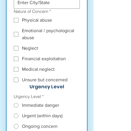
Nature of Concern
*
Physical abuse
Emotional / psychological
abuse
Neglect
Financial exploitation
Medical neglect
Unsure but concerned
Urgency Level
Urgency Level
*
Immediate danger
Urgent (within days)
Ongoing concern