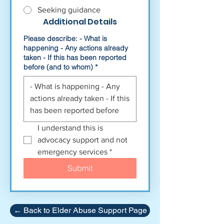
Seeking guidance
Additional Details
Please describe: - What is
happening - Any actions already
taken - If this has been reported
before (and to whom)
*
I understand this is 
advocacy support and not 
emergency services
*
Submit
← Back to Elder Abuse Support Page