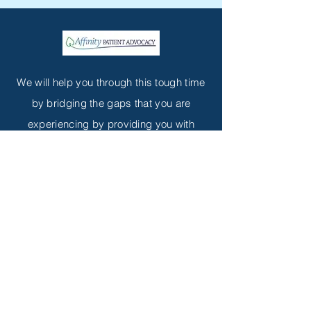
We will help you through this tough time
by bridging the gaps that you are
experiencing by providing you with
hope.
Customer service contact
diarc@affinitypatientadvocacy.org
(
408) 857-0483
Subscribe to Get My Newsletter