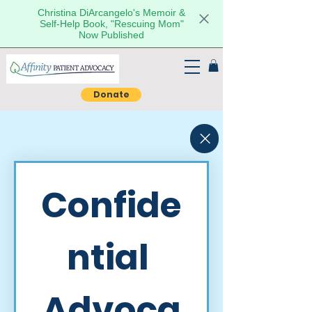
Christina DiArcangelo's Memoir &
Self-Help Book, "Rescuing Mom"
Now Published
Donate
Confide
ntial 
Advoca