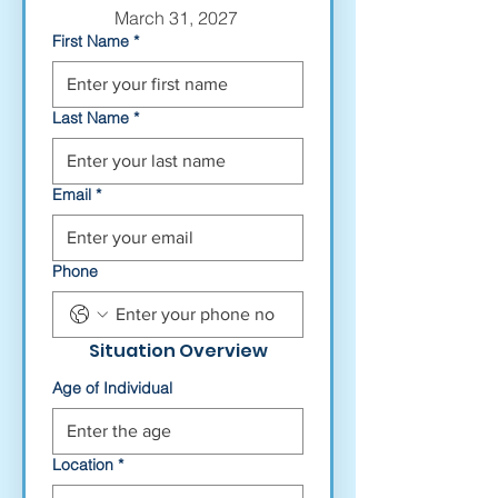
March 31, 2027 
First Name
*
Last Name
*
Email
*
Phone
Situation Overview
Age of Individual
Location
*