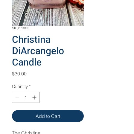
SKU: 1003
Christina
DiArcangelo
Candle
Price
$30.00
Quantity
*
Add to Cart
The Christina 