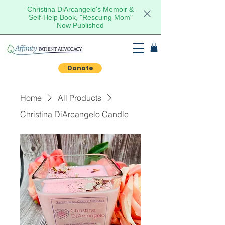
Christina DiArcangelo's Memoir &
Self-Help Book, "Rescuing Mom"
Now Published
Donate
Home
All Products
Christina DiArcangelo Candle