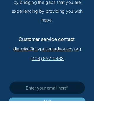
by bridging the gaps that you are
experiencing by providing you with
hope.
Customer service contact
diarc@affinitypatientadvocacy.org
(
408) 857-0483
Subscribe to Get My Newsletter
Join