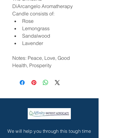
DiArcangelo Aromatherapy 
Candle consists of:
Rose
Lemongrass
Sandalwood
Lavender
Notes: Peace, Love, Good 
Health, Prosperity
We will help you through this tough time