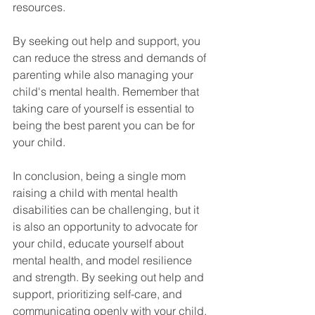
resources. 
By seeking out help and support, you 
can reduce the stress and demands of 
parenting while also managing your 
child's mental health. Remember that 
taking care of yourself is essential to 
being the best parent you can be for 
your child. 
In conclusion, being a single mom 
raising a child with mental health 
disabilities can be challenging, but it 
is also an opportunity to advocate for 
your child, educate yourself about 
mental health, and model resilience 
and strength. By seeking out help and 
support, prioritizing self-care, and 
communicating openly with your child, 