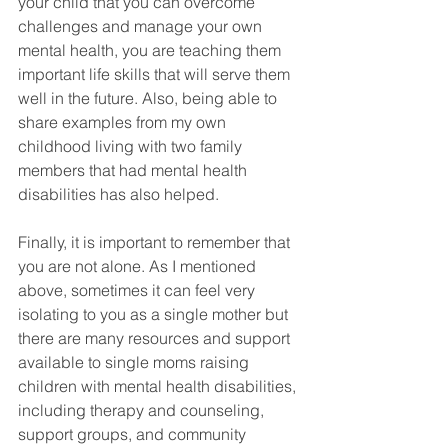
your child that you can overcome 
challenges and manage your own 
mental health, you are teaching them 
important life skills that will serve them 
well in the future. Also, being able to 
share examples from my own 
childhood living with two family 
members that had mental health 
disabilities has also helped. 
Finally, it is important to remember that 
you are not alone. As I mentioned 
above, sometimes it can feel very 
isolating to you as a single mother but 
there are many resources and support 
available to single moms raising 
children with mental health disabilities, 
including therapy and counseling, 
support groups, and community 