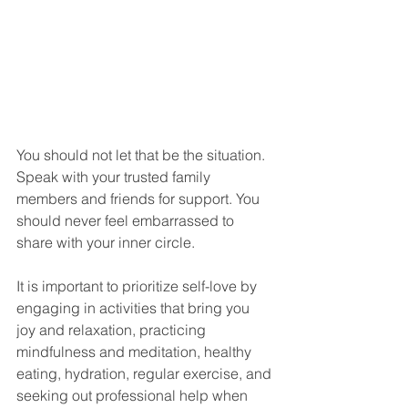
You should not let that be the situation. 
Speak with your trusted family 
members and friends for support. You 
should never feel embarrassed to 
share with your inner circle. 
It is important to prioritize self-love by 
engaging in activities that bring you 
joy and relaxation, practicing 
mindfulness and meditation, healthy 
eating, hydration, regular exercise, and 
seeking out professional help when 