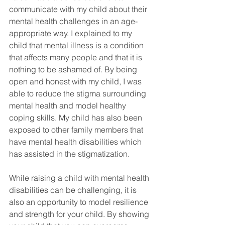
communicate with my child about their 
mental health challenges in an age-
appropriate way. I explained to my 
child that mental illness is a condition 
that affects many people and that it is 
nothing to be ashamed of. By being 
open and honest with my child, I was 
able to reduce the stigma surrounding 
mental health and model healthy 
coping skills. My child has also been 
exposed to other family members that 
have mental health disabilities which 
has assisted in the stigmatization. 
While raising a child with mental health 
disabilities can be challenging, it is 
also an opportunity to model resilience 
and strength for your child. By showing 