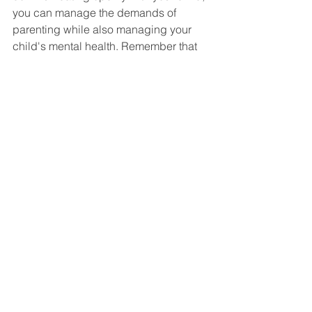
you can manage the demands of 
parenting while also managing your 
child's mental health. Remember that 
you are not alone, and that there are 
many resources like Affinity Patient 
Advocacy and support available to 
help you navigate these challenges. 
See All
Recent Posts