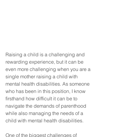
Raising a child is a challenging and 
rewarding experience, but it can be 
even more challenging when you are a 
single mother raising a child with 
mental health disabilities. As someone 
who has been in this position, I know 
firsthand how difficult it can be to 
navigate the demands of parenthood 
while also managing the needs of a 
child with mental health disabilities. 
One of the biggest challenges of 