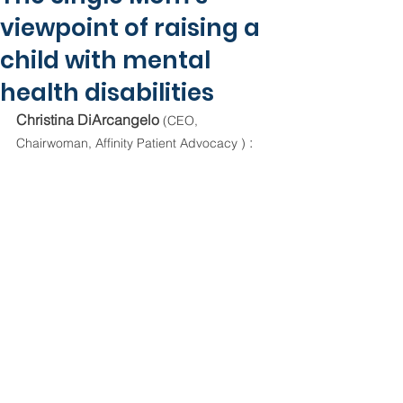
viewpoint of raising a
child with mental
health disabilities
Christina DiArcangelo 
(CEO, 
 :
Chairwoman, Affinity Patient Advocacy )