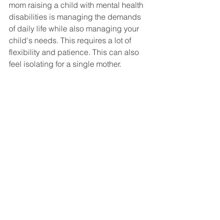
mom raising a child with mental health 
disabilities is managing the demands 
of daily life while also managing your 
child's needs. This requires a lot of 
flexibility and patience. This can also 
feel isolating for a single mother. 