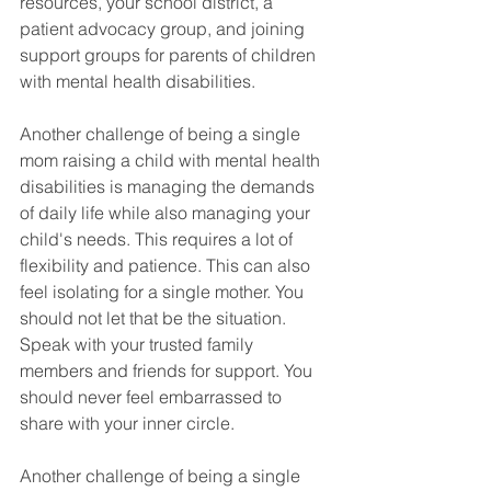
resources, your school district, a 
patient advocacy group, and joining 
support groups for parents of children 
with mental health disabilities. 
Another challenge of being a single 
mom raising a child with mental health 
disabilities is managing the demands 
of daily life while also managing your 
child's needs. This requires a lot of 
flexibility and patience. This can also 
feel isolating for a single mother. You 
should not let that be the situation. 
Speak with your trusted family 
members and friends for support. You 
should never feel embarrassed to 
share with your inner circle. 
Another challenge of being a single 