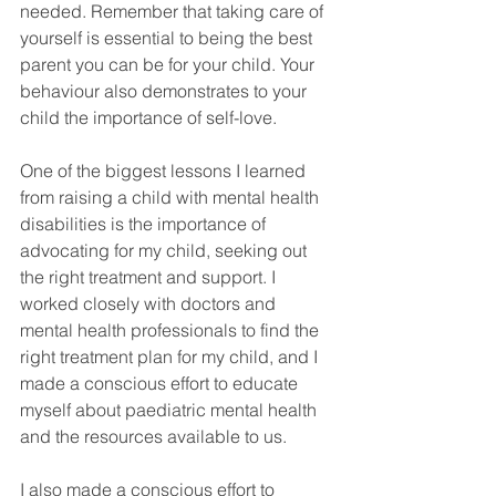
needed. Remember that taking care of 
yourself is essential to being the best 
parent you can be for your child. Your 
behaviour also demonstrates to your 
child the importance of self-love. 
One of the biggest lessons I learned 
from raising a child with mental health 
disabilities is the importance of 
advocating for my child, seeking out 
the right treatment and support. I 
worked closely with doctors and 
mental health professionals to find the 
right treatment plan for my child, and I 
made a conscious effort to educate 
myself about paediatric mental health 
and the resources available to us. 
I also made a conscious effort to 