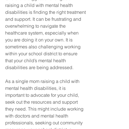
raising a child with mental health 
disabilities is finding the right treatment 
and support. It can be frustrating and 
overwhelming to navigate the 
healthcare system, especially when 
you are doing it on your own. It is 
sometimes also challenging working 
within your school district to ensure 
that your child’s mental health 
disabilities are being addressed. 
As a single mom raising a child with 
mental health disabilities, it is 
important to advocate for your child, 
seek out the resources and support 
they need. This might include working 
with doctors and mental health 
professionals, seeking out community 