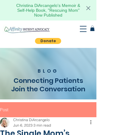
Christina DiArcangelo's Memoir &
Self-Help Book, "Rescuing Mom"
Now Published
Donate
BLOG
Connecting Patients
Join the Conversation
Post
Christina DiArcangelo
Jun 6, 2023
3 min read
The Single Mom’s