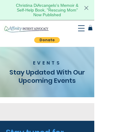
Christina DiArcangelo's Memoir &
Self-Help Book, "Rescuing Mom"
Now Published
Donate
EVENTS
Stay Updated With Our
Upcoming Events