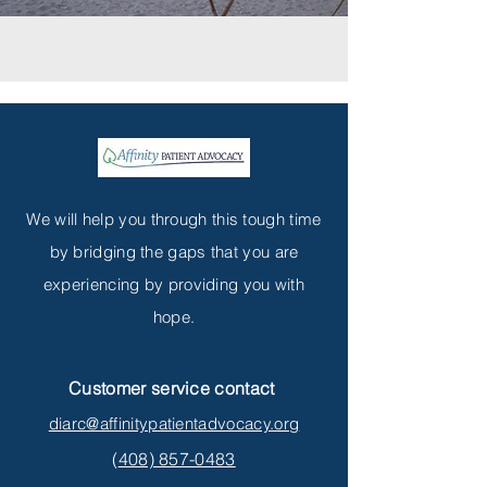
We will help you through this tough time
by bridging the gaps that you are
experiencing by providing you with
hope.
Customer service contact
diarc@affinitypatientadvocacy.org
(
408) 857-0483