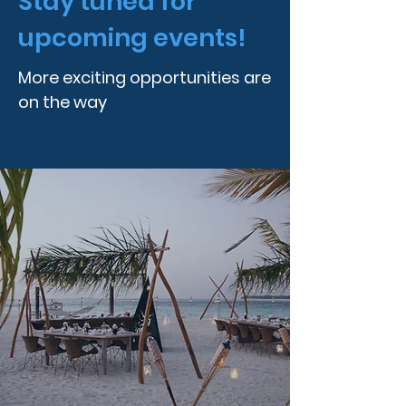
Stay tuned for
upcoming events!
More exciting opportunities are
on the way