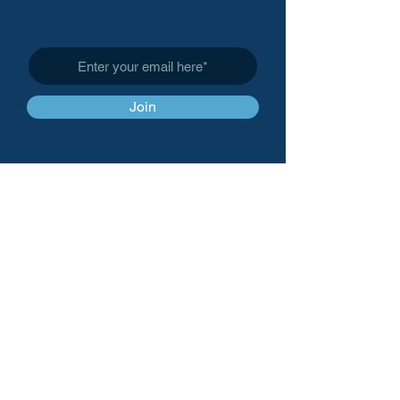
Subscribe to Get My Newsletter
Join
Affinity Patient Advocacy,
LLC
info@affinitypatientadvoc
acy.org
(
408) 857-0483