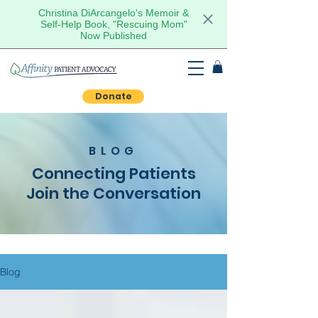
Christina DiArcangelo's Memoir &
Self-Help Book, "Rescuing Mom"
Now Published
Donate
BLOG
Connecting Patients
Join the Conversation
Blog