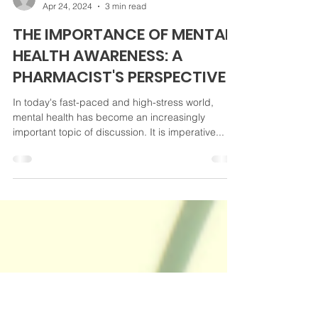
Daniel Bundrick
Apr 24, 2024
3 min read
THE IMPORTANCE OF MENTAL
HEALTH AWARENESS: A
PHARMACIST'S PERSPECTIVE
In today's fast-paced and high-stress world,
mental health has become an increasingly
important topic of discussion. It is imperative...