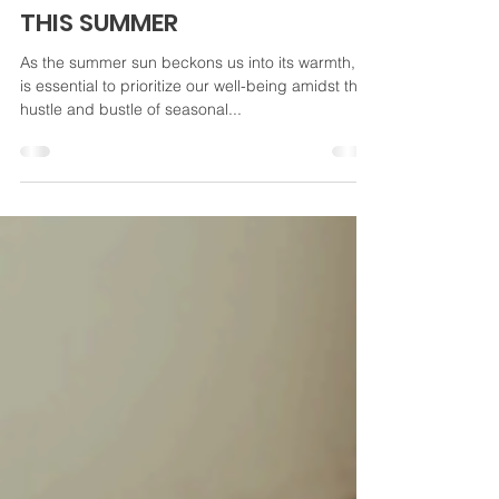
EMBRACING MINDFULNESS:
NURTURING YOUR WELL-BEING
THIS SUMMER
As the summer sun beckons us into its warmth, it
is essential to prioritize our well-being amidst the
hustle and bustle of seasonal...