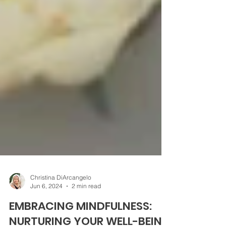
Christina DiArcangelo
Jun 6, 2024
2 min read