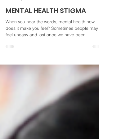
Kimberly Wilsey
Apr 24, 2024
3 min read
MENTAL HEALTH STIGMA
When you hear the words, mental health how
does it make you feel? Sometimes people may
feel uneasy and lost once we have been...