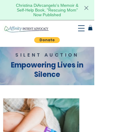
Christina DiArcangelo's Memoir &
Self-Help Book, "Rescuing Mom"
Now Published
Donate
SILENT AUCTION
Empowering Lives in
Silence