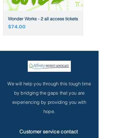
Wonder Works - 2 all access tickets
Price
$74.00
We will help you through this tough time
by bridging the gaps that you are
experiencing by providing you with
hope.
Customer service contact