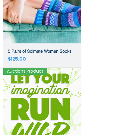
5 Pairs of Solmate Women Socks
Price
$125.00
Auctions Product