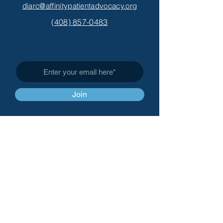
diarc@affinitypatientadvocacy.org
(
408) 857-0483
Subscribe to Get My Newsletter
Join
Affinity Patient Advocacy,
LLC
info@affinitypatientadvoc
acy.org
(
408) 857-0483